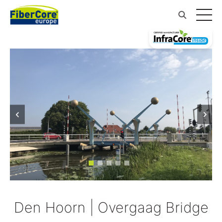
Den Hoorn | Overgaag Bridge