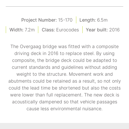
Project Number:
15-170
Length:
6.5m
Width:
7.2m
Class:
Eurocodes
Year built:
2016
The Overgaag bridge was fitted with a composite
driving deck in 2016 to replace steel. By using
composite, the bridge deck could be adapted to
current standards and guidelines without adding
weight to the structure. Movement work and
abutments could be retained as a result, so not only
could the lead time be shortened but also the costs
were lower than full replacement. The new deck is
acoustically dampened so that vehicle passages
cause less environmental nuisance.