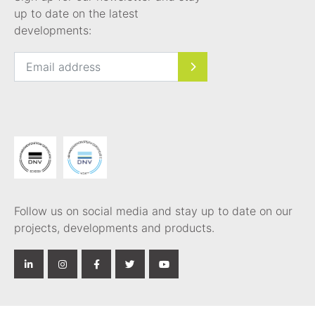
up to date on the latest
developments:
Follow us on social media and stay up to date on our
projects, developments and products.