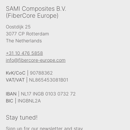
SAMI Composites B.V.
(FiberCore Europe)
Oostdijk 25
3077 CP Rotterdam
The Netherlands
+31 10 476 5858
info@fibercore-europe.com
KvK/CoC |
90788362
VAT/VAT |
NL865453081B01
IBAN
| NL17 INGB 0103 0732 72
BIC |
INGBNL2A
Stay tuned!
Sign up for our newsletter and stay