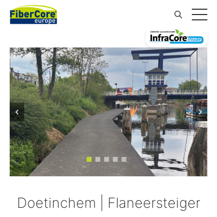
Doetinchem | Flaneersteiger