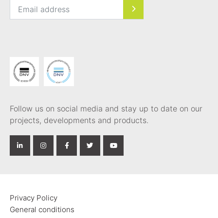
Follow us on social media and stay up to date on our
projects, developments and products.
Privacy Policy
General conditions