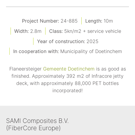
Project Number:
24-885
Length:
10m
Width:
2.8m
Class:
5kn/m2 + service vehicle
Year of construction:
2025
In cooperation with:
Municipality of Doetinchem
Flaneersteiger
Gemeente Doetinchem
is as good as
finished. Approximately 392 m2 of Infracore jetty
deck, with approximately 88,000 PET bottles
incorporated!
SAMI Composites B.V.
(FiberCore Europe)