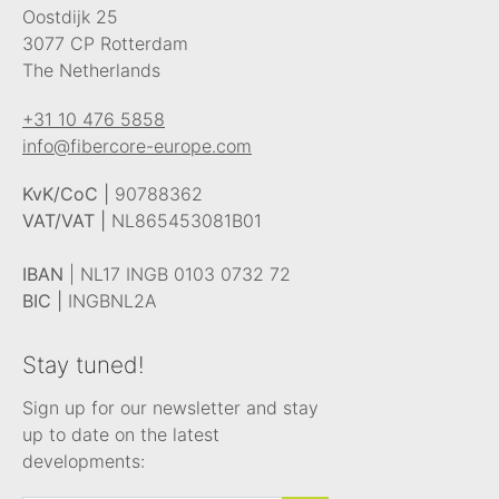
Oostdijk 25
3077 CP Rotterdam
The Netherlands
+31 10 476 5858
info@fibercore-europe.com
KvK/CoC |
90788362
VAT/VAT |
NL865453081B01
IBAN
| NL17 INGB 0103 0732 72
BIC |
INGBNL2A
Stay tuned!
Sign up for our newsletter and stay
up to date on the latest
developments: