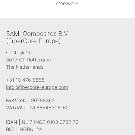
steelwork.
SAMI Composites B.V.
(FiberCore Europe)
Oostdijk 25
3077 CP Rotterdam
The Netherlands
+31 10 476 5858
info@fibercore-europe.com
KvK/CoC |
90788362
VAT/VAT |
NL865453081B01
IBAN
| NL17 INGB 0103 0732 72
BIC |
INGBNL2A