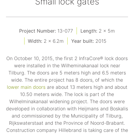
Small lock gates
Project Number:
13-077
Length:
2 x 5m
Width:
2 x 6.2m
Year built:
2015
On October 10, 2015, the first 2 InfraCore® lock doors
were installed in the Wilheminakanaal lock near
Tilburg. The doors are 5 meters high and 6.5 meters
wide. The entire project has 8 doors, of which the
lower main doors
are about 13 meters high and about
10.50 meters wide. The lock is part of the
Wilhelminakanaal widening project. The doors were
developed in collaboration with Heijmans and Boskalis
and commissioned by the Municipality of Tilburg,
Rijkswaterstaat and the Province of Noord-Brabant.
Construction company Hillebrand is taking care of the