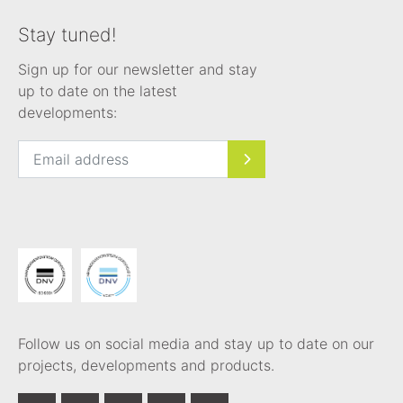
Stay tuned!
Sign up for our newsletter and stay
up to date on the latest
developments:
Follow us on social media and stay up to date on our
projects, developments and products.