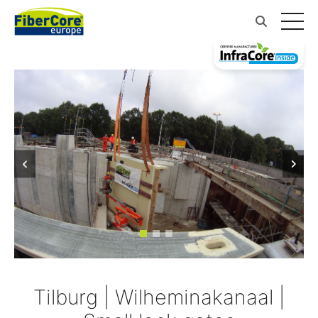
Tilburg | Wilheminakanaal |